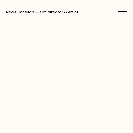
Neels Castillon — film director & artist
films
photographs
specials