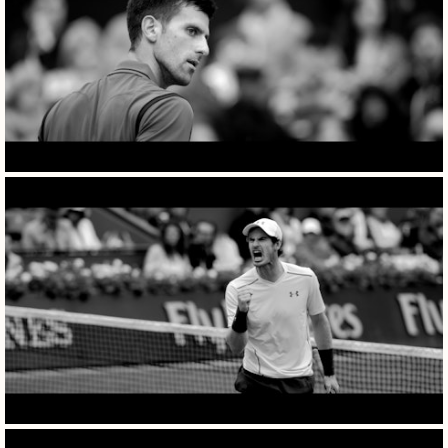
films
photography
specials