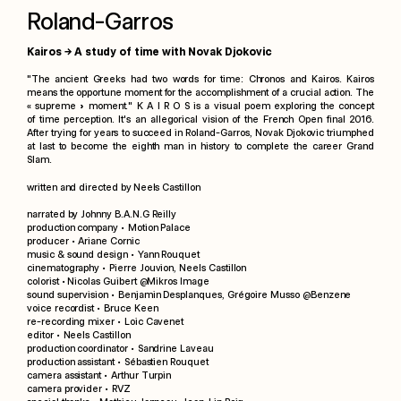
Roland-Garros
Kairos → A study of time with Novak Djokovic
"The ancient Greeks had two words for time: Chronos and Kairos. Kairos
means the opportune moment for the accomplishment of a crucial action. The
« supreme » moment."
K A I R O S is a visual poem exploring the concept
of time perception. It's an allegorical vision of the French Open final 2016.
After trying for years to succeed in Roland-Garros, Novak Djokovic triumphed
at last to become the eighth man in history to complete the career Grand
Slam.
written and directed by
Neels Castillon
narrated by
Johnny B.A.N.G Reilly
production company •
Motion Palace
producer • Ariane Cornic
music & sound design •
Yann Rouquet
cinematography • Pierre Jouvion, Neels Castillon
colorist •
Nicolas Guibert @
Mikros Image
sound supervision • Benjamin Desplanques, Grégoire Musso @
Benzene
voice recordist • Bruce Keen
re-recording mixer • Loic Cavenet
editor • Neels Castillon
production coordinator • Sandrine Laveau
production assistant • Sébastien Rouquet
camera assistant • Arthur Turpin
camera provider •
RVZ