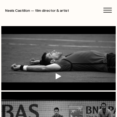
Neels Castillon — film director & artist