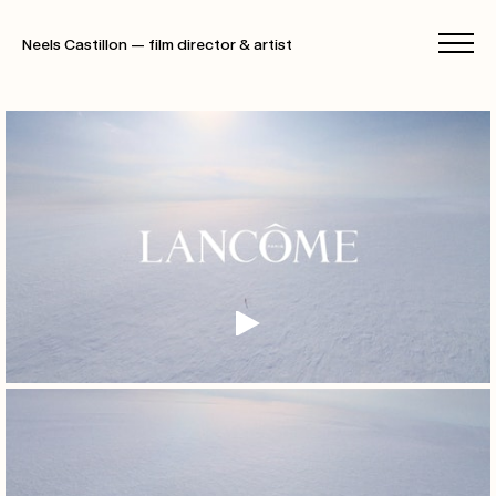
Neels Castillon — film director & artist