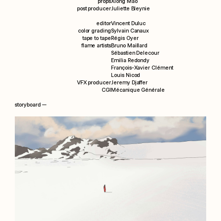
props
Xiong Mao
post producer
Juliette Bleynie
editor
Vincent Duluc
color grading
Sylvain Canaux
tape to tape
Régis Oyer
flame artists
Bruno Maillard
Sébastien Delecour
Emilia Redondy
François-Xavier Clément
Louis Nicod
VFX producer
Jeremy Djaffer
CGI
Mécanique Générale
storyboard —