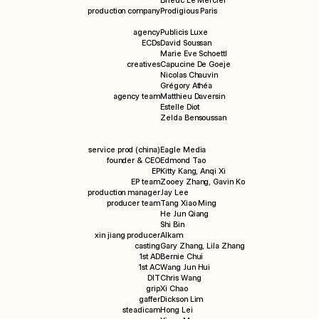
Brieuc Le Mercier
production company
Prodigious Paris
info
agency
Publicis Luxe
ECDs
David Soussan
Marie Eve Schoettl
creatives
Capucine De Goeje
Nicolas Chauvin
Grégory Athéa
agency team
Matthieu Daversin
Estelle Diot
Zelda Bensoussan
service prod (china)
Eagle Media
founder & CEO
Edmond Tao
EP
Kitty Kang, Anqi Xi
EP team
Zooey Zhang, Gavin Ko
production manager
Jay Lee
producer team
Tang Xiao Ming
He Jun Qiang
Shi Bin
xin jiang producer
Alkam
casting
Gary Zhang, Lila Zhang
1st AD
Bernie Chui
1st AC
Wang Jun Hui
DIT
Chris Wang
grip
Xi Chao
gaffer
Dickson Lim
steadicam
Hong Lei