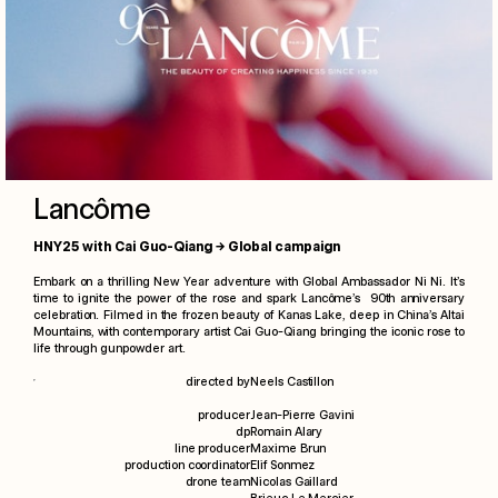
Lancôme
HNY25 with Cai Guo-Qiang → Global campaign
Embark on a thrilling New Year adventure with Global Ambassador Ni Ni. It’s
time to ignite the power of the rose and spark Lancôme’s 90th anniversary
celebration. Filmed in the frozen beauty of Kanas Lake, deep in China’s Altai
Mountains, with contemporary artist Cai Guo-Qiang bringing the iconic rose to
life through gunpowder art.
directed by
Neels Castillon
films
producer
Jean-Pierre Gavini
dp
Romain Alary
photographs
line producer
Maxime Brun
production coordinator
Elif Sonmez
drone team
Nicolas Gaillard
specials