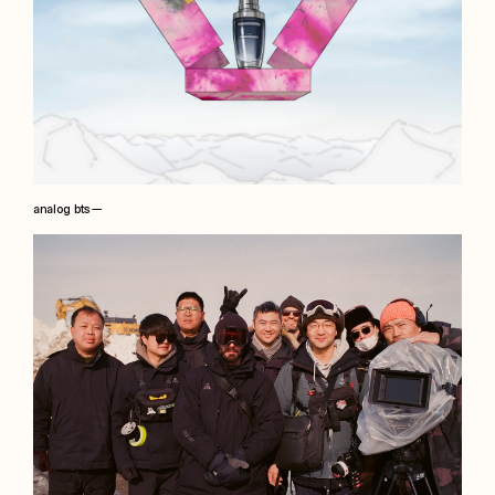
analog bts —