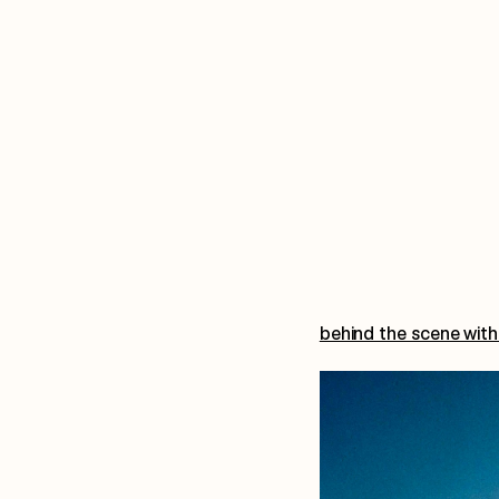
behind the scene with