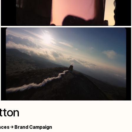
tton
nces → Brand Campaign