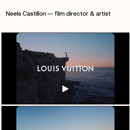
Neels Castillon — film director & artist