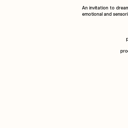
An invitation to drea
emotional and sensoria
pro