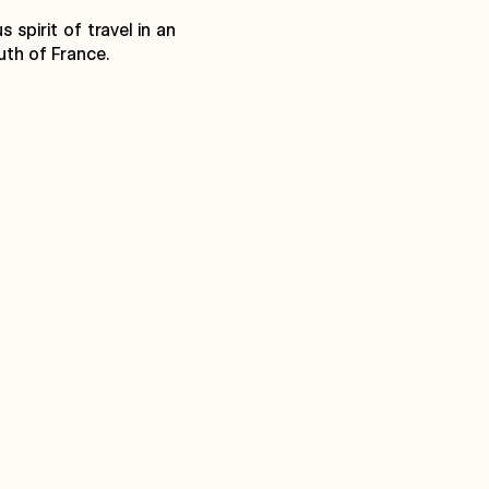
spirit of travel in an
uth of France.