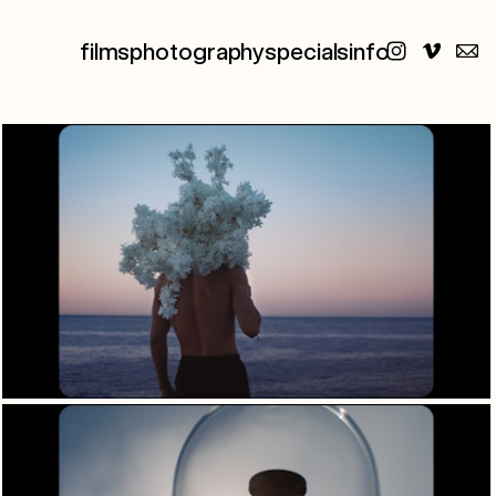
films
photography
specials
info