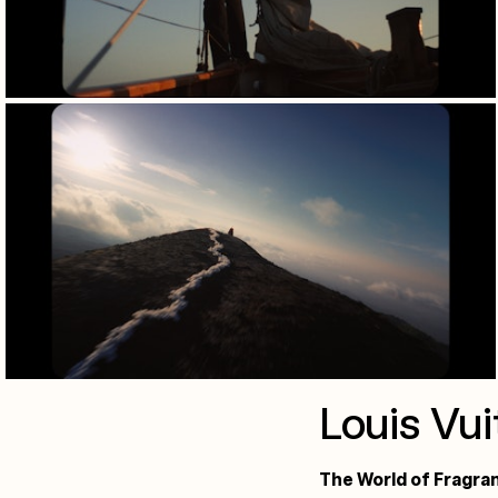
Louis Vui
The World of Fragra