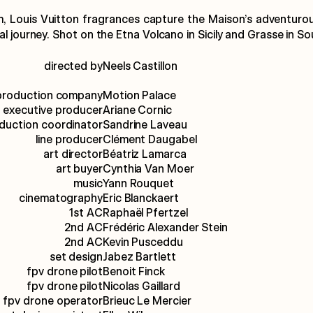
m, Louis Vuitton fragrances capture the Maison’s adventurous 
l journey. Shot on the Etna Volcano in Sicily and Grasse in So
directed by
Neels Castillon
production company
Motion Palace
executive producer
Ariane Cornic
duction coordinator
Sandrine Laveau
line producer
Clément Daugabel
art director
Béatriz Lamarca
art buyer
Cynthia Van Moer
music
Yann Rouquet
cinematography
Eric Blanckaert
1st AC
Raphaël Pfertzel
2nd AC
Frédéric Alexander Stein
2nd AC
Kevin Pusceddu
set design
Jabez Bartlett
fpv drone pilot
Benoit Finck
fpv drone pilot
Nicolas Gaillard
fpv drone operator
Brieuc Le Mercier