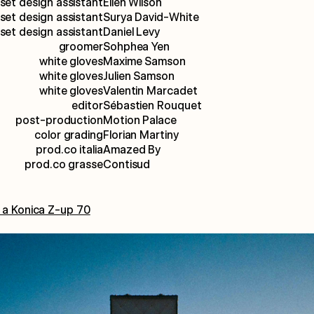
set design assistant
Ellen Wilson
set design assistant
Surya David-White
set design assistant
Daniel Levy
groomer
Sohphea Yen
white gloves
Maxime Samson
white gloves
Julien Samson
white gloves
Valentin Marcadet
editor
Sébastien Rouquet
post-production
Motion Palace
color grading
Florian Martiny
prod.co italia
Amazed By
prod.co grasse
Contisud
 a Konica Z-up 70