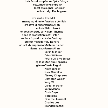
hair & make-up
Sunna Björk Erlings
costumes
Aleksandra Ax
locations
Ragnar Pétursson
medical
Helgi Finnbogason
vfx studio
The Mill
managing director
Anastasia Von Rahl
creative director
James Allen
colorist
Philip Hambi
executive producer
Hillary Thomas
head of production
Scott Tinter
senior vfx producer
Katie Buckley
project manager
Anu Behera
on-set vfx supervisor
Mathieu Caulet
flame leads
James Allen
Sarah Marikar
Brian Williams
Pedro Da Silva Santos
cg lead
Monique Espinoza
cg team
Cinzia Pegorin
Katie Yancey
Nick Carvalho
Alexey Cheprakov
Cameron Walser
Yang Wu
Daniel Moreno
Yarin Manes
Chris Bayol
Tim Kafka
Graeme Turnbull
Charles Lee
Brandon Kachel