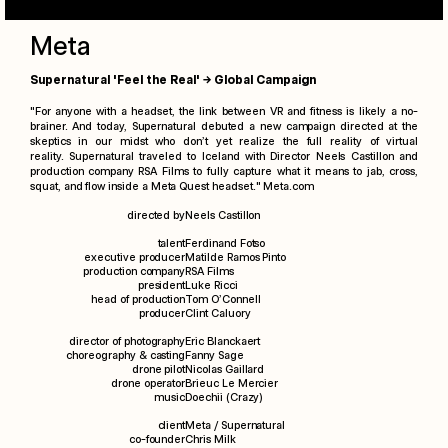
Meta
Supernatural 'Feel the Real' → Global Campaign
"For anyone with a headset, the link between VR and fitness is likely a no-
brainer. And today,
Supernatural
debuted a new campaign directed at the
skeptics in our midst who don’t yet realize the full
reality
of virtual
reality.
Supernatural
traveled to Iceland with Director Neels Castillon and
production company RSA Films to fully capture what it means to jab, cross,
squat, and flow inside a Meta Quest headset."
Meta.com
directed by
Neels Castillon
talent
Ferdinand Fotso
executive producer
Matilde Ramos Pinto
production company
RSA Films
president
Luke Ricci
head of production
Tom O’Connell
producer
Clint Caluory
director of photography
Eric Blanckaert
choreography & casting
Fanny Sage
drone pilot
Nicolas Gaillard
drone operator
Brieuc Le Mercier
music
Doechii (Crazy)
client
Meta / Supernatural
co-founder
Chris Milk