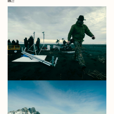
bts —