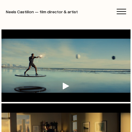
Neels Castillon — film director & artist