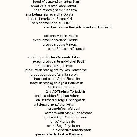
head of content
Samantha Storr
creative director
Zach Richter
head of design
Kevin Kearny
marketing manager
Elle Oblate
head of marketing
Sapna Kirk
senior producer
Par Guiv
coaches
Leanne Pedante & Antonio Harrisson
editorial
Motion Palace
exec. producer
Ariane Cornic
producer
Louis Arnoux
editor
Sébastien Rouquet
service production
Comrade Films
exec. producer
Jean-Michel Paoli
line producer
Kiljan Paoli
production manager
Kitty Von-Sometime
production coord
Asra Rán Björt
transport coord
Viktor Sigurjóns
location manager
Ragnar Pétursson
1st AD
Siggi Kjartan
2nd AD
Thelma Torfadottir
photo assistant
Stephan Adam
on-set medic
Helgi Finnbogason
art department
Victor Pétur
props
Hafpór Waldorff
camera
Godi Már Guobjörnsson
electrical
Ægir Guomundsson
grip
Viktor Davío
sound
Bogi Reynisson
dit
Benedikt Jóhannesson
special effects
Haukur Karlsson