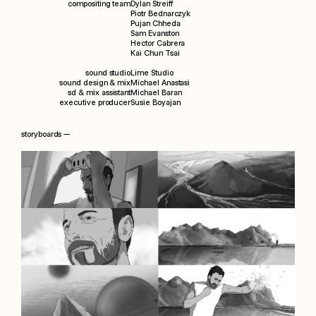
compositing team
Dylan Streiff
Piotr Bednarczyk
Pujan Chheda
Sam Evanston
Hector Cabrera
Kai Chun Tsai
sound studio
Lime Studio
sound design & mix
Michael Anastasi
sd & mix assistant
Michael Baran
executive producer
Susie Boyajan
storyboards —