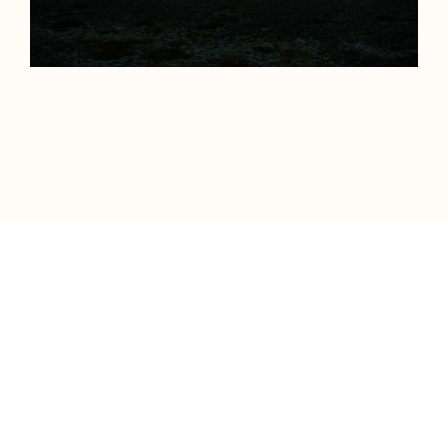
Neels Castillon is a film director and artist
living in Paris.
Represented worldwide by Ridley Scott
Associates.
Driven by a deep fascination with the natural
world, he has traveled across five continents
to capture the planet's most remote and
extraordinary landscapes. His work is
characterized by bold, cinematic imagery
and a singular vision, brought to life in some
of the world's most extreme and challenging
environments.
All films & photographs © Neels Castillon