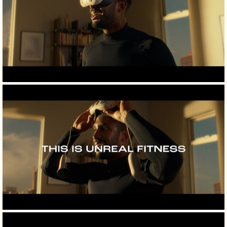
films
photography
specials
info