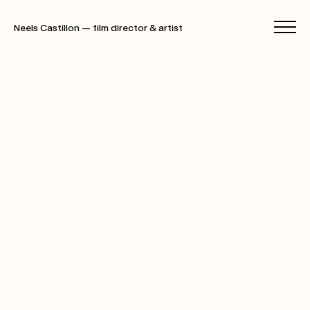
Neels Castillon — film director & artist
films
photographs
specials