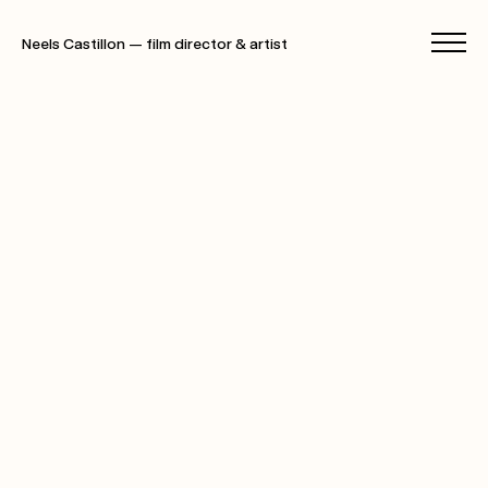
Neels Castillon — film director & artist
films
photographs
specials